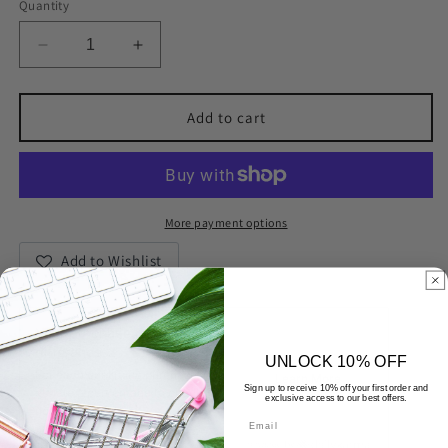
Quantity
Decrease
Increase
quantity
quantity
for
for
18K
18K
Add to cart
Gold
Gold
Plated
Plated
Inlaid
Inlaid
Cubic
Cubic
Zirconia
Zirconia
More payment options
Ring
Ring
Add to Wishlist
UNLOCK 10% OFF
Sign up to receive 10% off your first order and
exclusive access to our best offers.