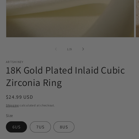
Open
O
media
m
1
2
of
1
/
9
in
in
modal
m
ARTSHINEY
18K Gold Plated Inlaid Cubic
Zirconia Ring
Regular
$24.99 USD
price
Shipping
calculated at checkout.
Size
6US
7US
8US