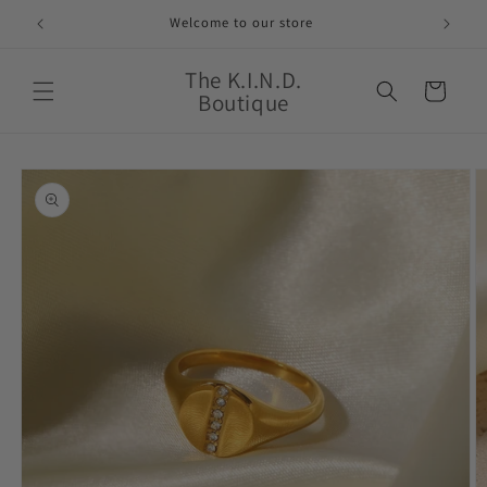
Skip to
Welcome to our store
content
The K.I.N.D.
Cart
Boutique
Skip to
product
information