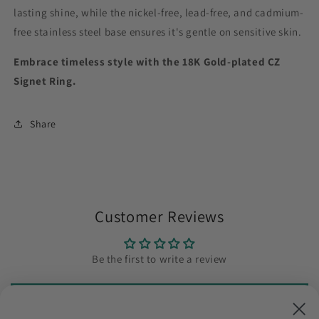
lasting shine, while the nickel-free, lead-free, and cadmium-
free stainless steel base ensures it's gentle on sensitive skin.
Embrace timeless style with the 18K Gold-plated CZ
Signet Ring.
Share
Customer Reviews
Be the first to write a review
Write a review