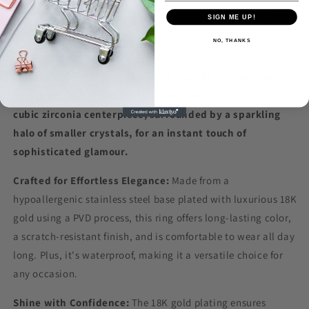
SIGN ME UP!
NO, THANKS
Elevate your everyday look with the 18K Gold-plated CZ
Signet Ring. This captivating ring features a stunning
cubic zirconia centerpiece, surrounded by a sparkling
halo of smaller crystals, for an instant touch of
sophisticated glamour.
Crafted for Effortless Elegance:
Made from a
hypoallergenic stainless steel base plated with luxurious 18K
gold using a PVD process, this ring offers long-lasting color,
a scratch-resistant finish, and is comfortable to wear all day
long. Plus, it's waterproof, making it a versatile choice for
any occasion.
Shine with Confidence:
The 18K gold plating ensures