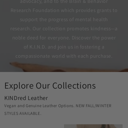
advocacy, and to the Brain & Behavior
Research Foundation which provides grants to
support the progress of mental health
research. Our collection promotes kindness—a
noble deed for everyone. Discover the power
of K.I.N.D. and join us in fostering a
compassionate world with each purchase.
Explore Our Collections
KINDred Leather
Vegan and Genuine Leather Options. NEW FALL/WINTER
STYLES AVAILABLE.