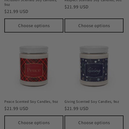
9oz
Regular
$21.99 USD
Regular
$21.99 USD
price
price
Choose options
Choose options
Peace Scented Soy Candles, 9oz
Giving Scented Soy Candles, 9oz
Regular
$21.99 USD
Regular
$21.99 USD
price
price
Choose options
Choose options