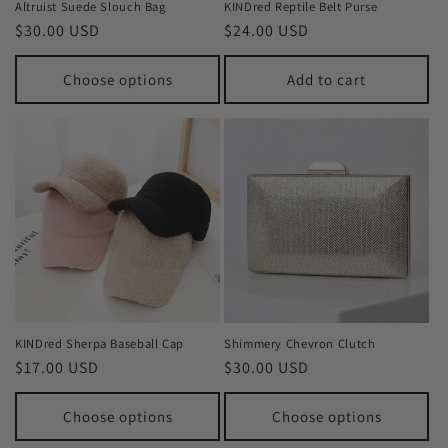
Altruist Suede Slouch Bag
KINDred Reptile Belt Purse
Regular
$30.00 USD
Regular
$24.00 USD
price
price
Choose options
Add to cart
KINDred Sherpa Baseball Cap
Shimmery Chevron Clutch
Regular
$17.00 USD
Regular
$30.00 USD
price
price
Choose options
Choose options