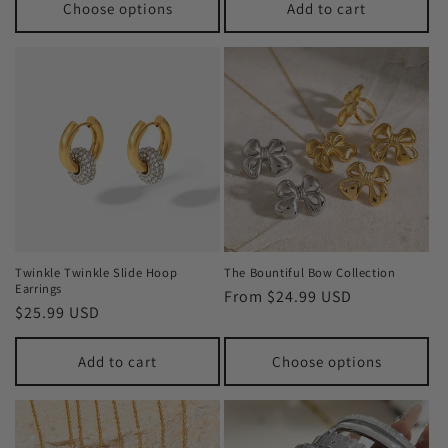
Choose options
Add to cart
Twinkle Twinkle Slide Hoop
The Bountiful Bow Collection
Earrings
Regular
From $24.99 USD
Regular
$25.99 USD
price
price
Add to cart
Choose options