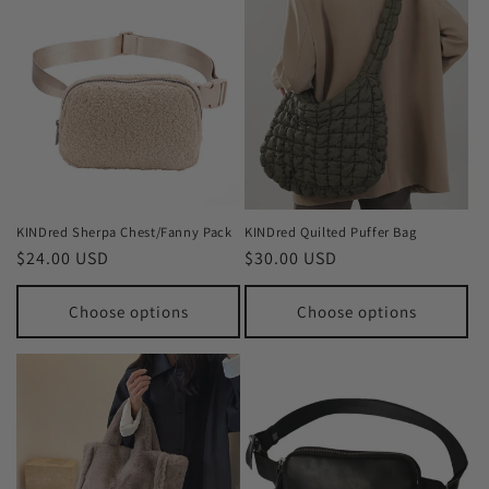
KINDred Sherpa Chest/Fanny Pack
KINDred Quilted Puffer Bag
Regular
$24.00 USD
Regular
$30.00 USD
price
price
Choose options
Choose options