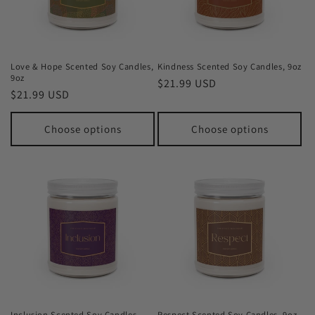
Love & Hope Scented Soy Candles,
Kindness Scented Soy Candles, 9oz
9oz
Regular
$21.99 USD
Regular
$21.99 USD
price
price
Choose options
Choose options
Inclusion Scented Soy Candles,
Respect Scented Soy Candles, 9oz