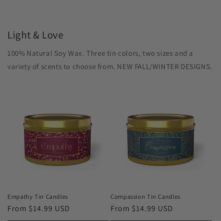
Light & Love
100% Natural Soy Wax. Three tin colors, two sizes and a
variety of scents to choose from. NEW FALL/WINTER DESIGNS.
Empathy Tin Candles
Compassion Tin Candles
Regular
From $14.99 USD
Regular
From $14.99 USD
price
price