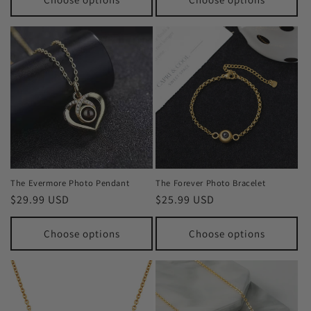
The Evermore Photo Pendant
The Forever Photo Bracelet
Regular
$29.99 USD
Regular
$25.99 USD
price
price
Choose options
Choose options