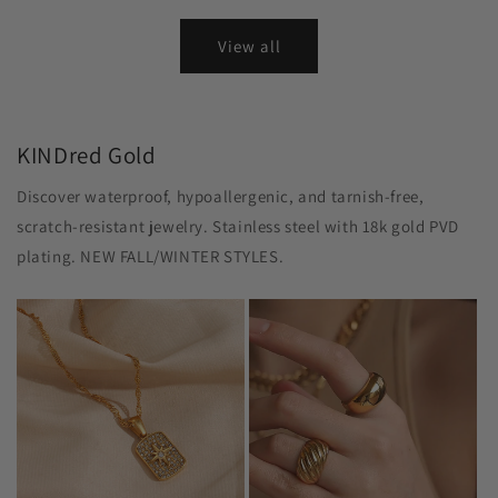
View all
KINDred Gold
Discover waterproof, hypoallergenic, and tarnish-free,
scratch-resistant jewelry. Stainless steel with 18k gold PVD
plating. NEW FALL/WINTER STYLES.