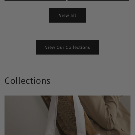
View all
View Our Collections
Collections