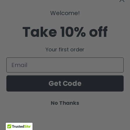
Welcome!
Take 10% off
Your first order
Get Code
No Thanks
Global-KIND Glow
Wishlist