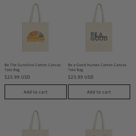
Be The Sunshine Cotton Canvas
Be a Good Human Cotton Canvas
Tote Bag
Tote Bag
Regular
$23.99 USD
Regular
$23.99 USD
price
price
Add to cart
Add to cart