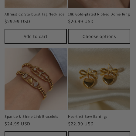
Altruist CZ Starburst Tag Necklace
18k Gold-plated Ribbed Dome Ring
Regular
$29.99 USD
Regular
$20.99 USD
price
price
Add to cart
Choose options
Sparkle & Shine Link Bracelets
Heartfelt Bow Earrings
Regular
$24.99 USD
Regular
$22.99 USD
price
price