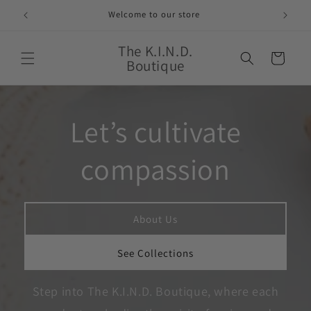
Skip to
Welcome to our store
content
The K.I.N.D.
Cart
Boutique
Let’s cultivate
compassion
About Us
See Collections
Step into The K.I.N.D. Boutique, where each