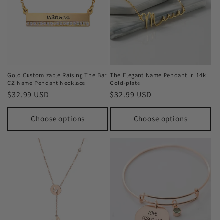
Gold Customizable Raising The Bar
The Elegant Name Pendant in 14k
CZ Name Pendant Necklace
Gold-plate
Regular
$32.99 USD
Regular
$32.99 USD
price
price
Choose options
Choose options