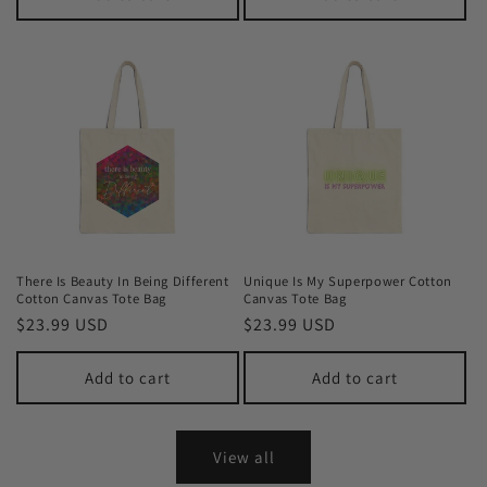
There Is Beauty In Being Different
Unique Is My Superpower Cotton
Cotton Canvas Tote Bag
Canvas Tote Bag
Regular
$23.99 USD
Regular
$23.99 USD
price
price
Add to cart
Add to cart
View all