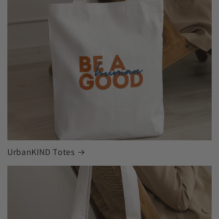
UrbanKIND Totes