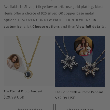
Available in Silver, 14k yellow or 14k rose gold plating. Most
items offer a choice of 925 silver, OR copper base metal
options. DISCOVER OUR NEW PROJECTION JEWELRY.
To
customize
, click
Choose options
and then
View full details.
The Eternal Photo Pendant
The CZ Snowflake Photo Pendant
Regular
$29.99 USD
Regular
$32.99 USD
price
price
Choose options
Choose options