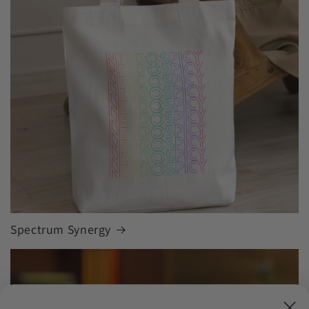
Spectrum Synergy