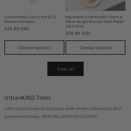
Customizable Cutout Initial CZ
Adjustable Customizable Charm &
Pendant Necklace
Stone Bangle Bracelet Gold Plated
S925 Silver
Regular
$25.99 USD
Regular
$29.99 USD
price
price
Choose options
Choose options
View all
UrbanKIND Totes
100% Cotton Canvas tote bags with reinforced handles that
promote kindness. NEW FALL/WINTER DESIGNS.