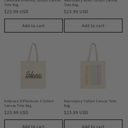
Celebrate Diversity Cotton Canvas
Neurospicy Brain Cotton Canvas
Tote Bag
Tote Bag
Regular
$23.99 USD
Regular
$23.99 USD
price
price
Add to cart
Add to cart
Embrace Differences 2 Cotton
Neurospicy Cotton Canvas Tote
Canvas Tote Bag
Bag
Regular
$23.99 USD
Regular
$23.99 USD
price
price
Add to cart
Add to cart