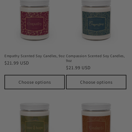
Empathy Scented Soy Candles, 9oz
Compassion Scented Soy Candles,
9oz
Regular
$21.99 USD
Regular
$21.99 USD
price
price
Choose options
Choose options