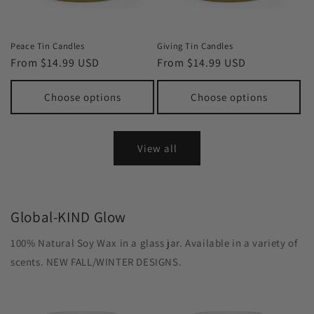
Peace Tin Candles
Giving Tin Candles
Regular
From $14.99 USD
Regular
From $14.99 USD
price
price
Choose options
Choose options
View all
Global-KIND Glow
100% Natural Soy Wax in a glass jar. Available in a variety of
scents. NEW FALL/WINTER DESIGNS.