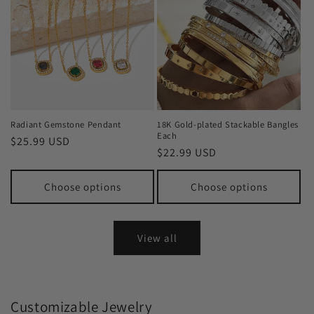
Radiant Gemstone Pendant
18K Gold-plated Stackable Bangles
Each
Regular
$25.99 USD
Regular
$22.99 USD
price
price
Choose options
Choose options
View all
Customizable Jewelry