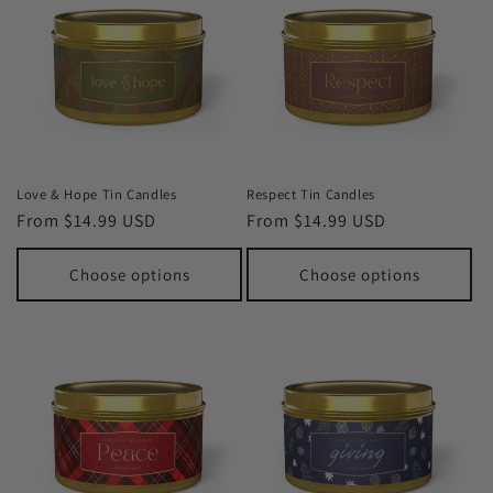
Love & Hope Tin Candles
Respect Tin Candles
Regular
From $14.99 USD
Regular
From $14.99 USD
price
price
Choose options
Choose options