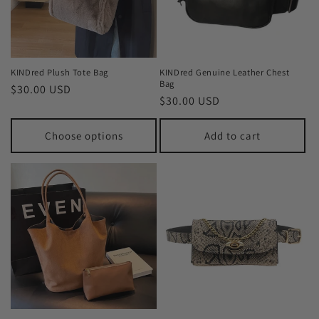
KINDred Plush Tote Bag
KINDred Genuine Leather Chest
Bag
Regular
$30.00 USD
Regular
$30.00 USD
price
price
Choose options
Add to cart