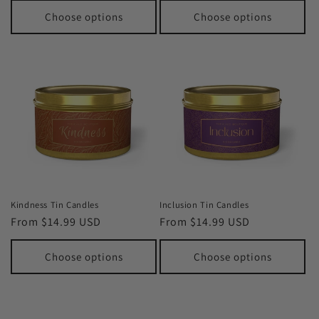
Choose options
Choose options
Kindness Tin Candles
Inclusion Tin Candles
Regular
From $14.99 USD
Regular
From $14.99 USD
price
price
Choose options
Choose options