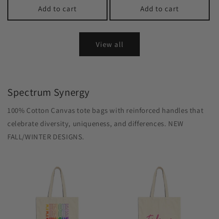
Add to cart
Add to cart
View all
Spectrum Synergy
100% Cotton Canvas tote bags with reinforced handles that
celebrate diversity, uniqueness, and differences. NEW
FALL/WINTER DESIGNS.