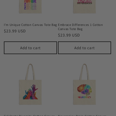
I'm Unique Cotton Canvas Tote Bag
Embrace Differences 1 Cotton
Canvas Tote Bag
Regular
$23.99 USD
Regular
$23.99 USD
price
price
Add to cart
Add to cart