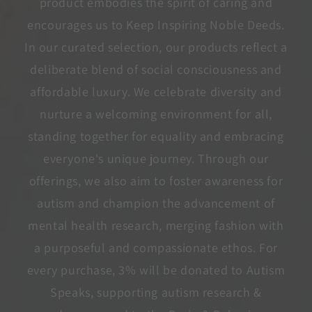
product embodies the spirit of caring and
encourages us to Keep Inspiring Noble Deeds.
In our curated selection, our products reflect a
deliberate blend of social consciousness and
affordable luxury. We celebrate diversity and
nurture a welcoming environment for all,
standing together for equality and embracing
everyone's unique journey. Through our
offerings, we also aim to foster awareness for
autism and champion the advancement of
mental health research, merging fashion with
a purposeful and compassionate ethos. For
every purchase, 3% will be donated to Autism
Speaks, supporting autism research &