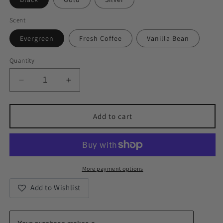
Scent
Evergreen
Fresh Coffee
Vanilla Bean
Quantity
Decrease
Increase
quantity
quantity
for
for
Kindness
Kindness
Add to cart
Tin
Tin
Candles
Candles
More payment options
Add to Wishlist