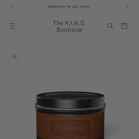
Skip to
Welcome to our store
content
The K.I.N.D.
Cart
Boutique
Skip to
product
information