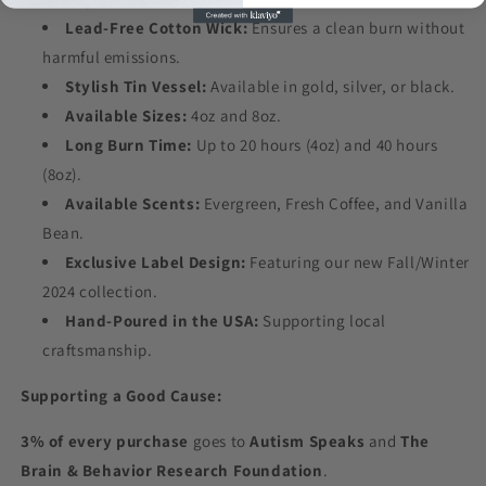
Lead-Free Cotton Wick:
Ensures a clean burn without
harmful emissions.
Stylish Tin Vessel:
Available in gold, silver, or black.
Available Sizes:
4oz and 8oz.
Long Burn Time:
Up to 20 hours (4oz) and 40 hours
(8oz).
Available Scents:
Evergreen, Fresh Coffee, and Vanilla
Bean.
Exclusive Label Design:
Featuring our new Fall/Winter
2024 collection.
Hand-Poured in the USA:
Supporting local
craftsmanship.
Supporting a Good Cause:
3% of every purchase
goes to
Autism Speaks
and
The
Brain & Behavior Research Foundation
.