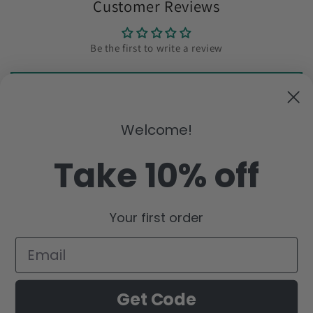
Customer Reviews
Be the first to write a review
Write a review
Welcome!
Subscribe to our emails
Take 10% off
Email
Your first order
Facebook
Instagram
YouTube
Pinterest
Payment
Get Code
methods