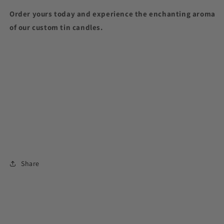
Order yours today and experience the enchanting aroma
of our custom tin candles.
Share