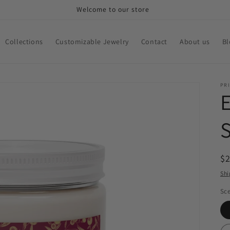
Welcome to our store
Collections
Customizable Jewelry
Contact
About us
Bl
PRI
S
R
$
pr
Shi
Sc