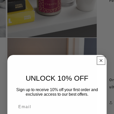
Fo
Open
media
8
in
modal
UNLOCK 10% OFF
Or
ul
Sign up to receive 10% off your first order and
exclusive access to our best offers.