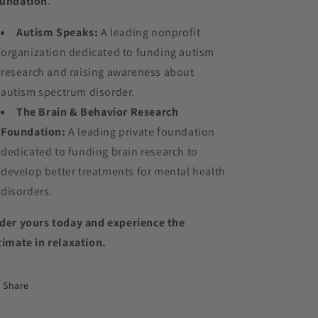
undation
.
Autism Speaks:
A leading nonprofit
organization dedicated to funding autism
research and raising awareness about
autism spectrum disorder.
The Brain & Behavior Research
Foundation:
A leading private foundation
dedicated to funding brain research to
develop better treatments for mental health
disorders.
der yours today and experience the
timate in relaxation.
Share