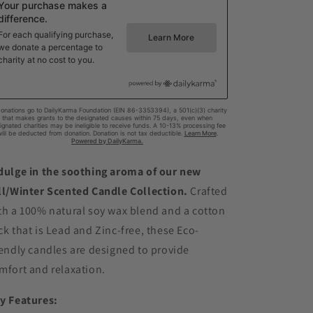
dulge in the soothing aroma of our new
ll/Winter Scented Candle Collection.
Crafted
th a 100% natural soy wax blend and a cotton
ck that is Lead and Zinc-free, these Eco-
iendly candles are designed to provide
mfort and relaxation.
y Features: