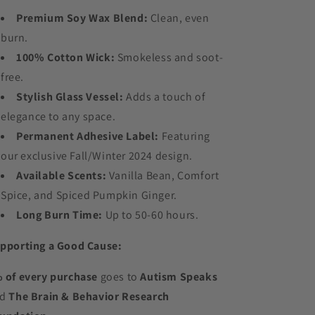
Premium Soy Wax Blend:
Clean, even
burn.
100% Cotton Wick:
Smokeless and soot-
free.
Stylish Glass Vessel:
Adds a touch of
elegance to any space.
Permanent Adhesive Label:
Featuring
our exclusive Fall/Winter 2024 design.
Available Scents:
Vanilla Bean, Comfort
Spice, and Spiced Pumpkin Ginger.
Long Burn Time:
Up to 50-60 hours.
pporting a Good Cause:
 of every purchase
goes to
Autism Speaks
nd
The Brain & Behavior Research