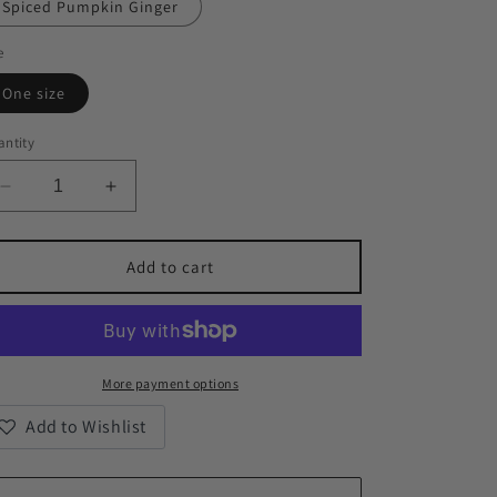
Spiced Pumpkin Ginger
e
One size
ntity
Decrease
Increase
quantity
quantity
for
for
Empathy
Empathy
Add to cart
Scented
Scented
Soy
Soy
Candles,
Candles,
9oz
9oz
More payment options
Add to Wishlist