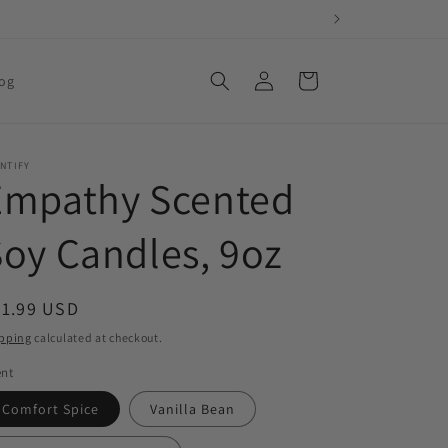
Log
Cart
og
in
NTIFY
Empathy Scented
oy Candles, 9oz
egular
21.99 USD
ice
pping
calculated at checkout.
ent
Comfort Spice
Vanilla Bean