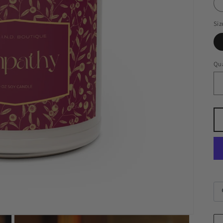
Siz
Qua