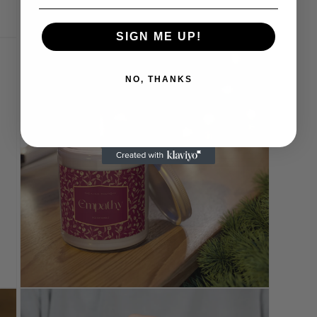
SIGN ME UP!
Open
media
11
in
NO, THANKS
modal
Open
media
13