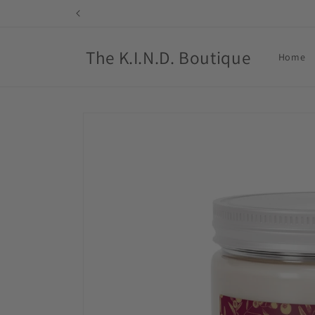
Skip to
content
The K.I.N.D. Boutique
Home
Skip to
product
information