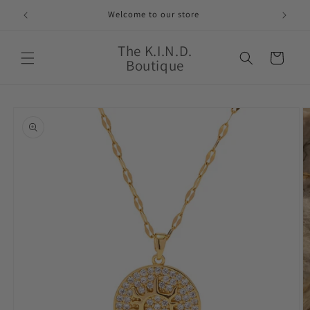
Skip to
Welcome to our store
content
The K.I.N.D.
Cart
Boutique
Skip to
product
information