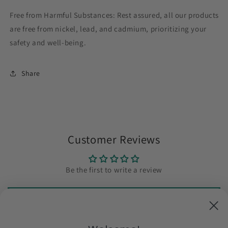
Free from Harmful Substances: Rest assured, all our products
are free from nickel, lead, and cadmium, prioritizing your
safety and well-being.
Share
Customer Reviews
Be the first to write a review
Write a review