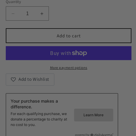
Quantity
Decrease
Increase
quantity
quantity
for
for
Shine
Shine
Add to cart
Bright
Bright
Like
Like
The
The
Sun
Sun
Gold
Gold
More payment options
CZ
CZ
Add to Wishlist
Pendant
Pendant
Necklace
Necklace