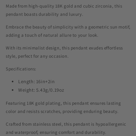
Made from high-quality 18K gold and cubic zirconia, this
pendant boasts durability and luxury.
Embrace the beauty of simplicity with a geometric sun motif,
adding a touch of natural allure to your look.
With its minimalist design, this pendant exudes effortless
style, perfect for any occasion.
Specifications:
Length: 16in+2in
Weight: 5.43g/0.19oz
Featuring 18K gold plating, this pendant ensures lasting
color and resists scratches, providing enduring beauty.
Crafted from stainless steel, this pendant is hypoallergenic
and waterproof, ensuring comfort and durability.