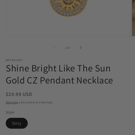
Open
O
media
m
1
2
of
1
/
9
in
in
modal
m
ARTSHINEY
Shine Bright Like The Sun
Gold CZ Pendant Necklace
Regular
$20.99 USD
price
Shipping
calculated at checkout.
Style
Only