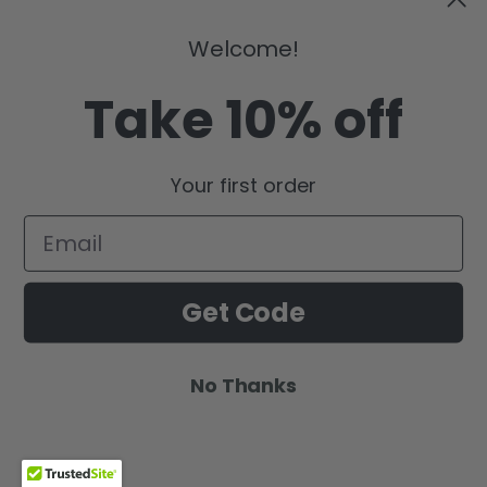
Welcome!
Take 10% off
Your first order
Get Code
No Thanks
Wishlist