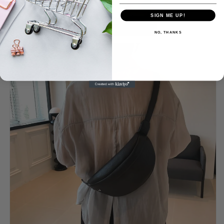
SIGN ME UP!
NO, THANKS