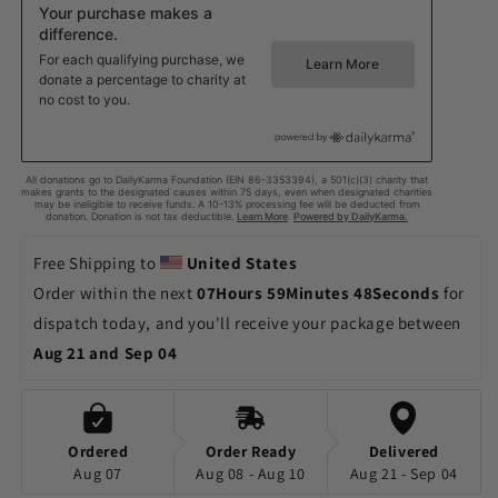
Free Shipping to 
United States
Order within the next 
07Hours 59Minutes 45Seconds
 for 
dispatch today, and you'll receive your package between 
Aug 21 and Sep 04
Ordered
Order Ready
Delivered
Aug 07
Aug 08 - Aug 10
Aug 21 - Sep 04