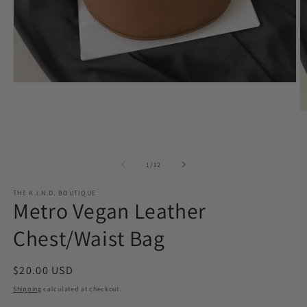
Open
media
1
O
in
m
modal
2
in
m
of
1
/
12
THE K.I.N.D. BOUTIQUE
Metro Vegan Leather
Chest/Waist Bag
Regular
$20.00 USD
price
Shipping
calculated at checkout.