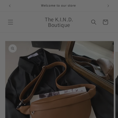
Skip to
Welcome to our store
content
The K.I.N.D.
Cart
Boutique
Skip to
product
information