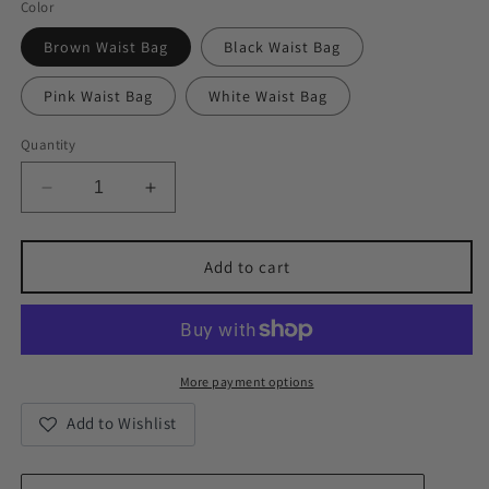
Color
Brown Waist Bag
Black Waist Bag
Pink Waist Bag
White Waist Bag
Quantity
Decrease
Increase
quantity
quantity
for
for
Metro
Metro
Add to cart
Vegan
Vegan
Leather
Leather
Chest/Waist
Chest/Waist
Bag
Bag
More payment options
Add to Wishlist