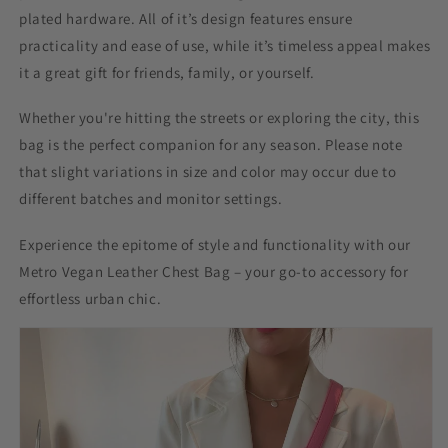
plated hardware. All of it’s design features ensure
practicality and ease of use, while it’s timeless appeal makes
it a great gift for friends, family, or yourself.
Whether you're hitting the streets or exploring the city, this
bag is the perfect companion for any season. Please note
that slight variations in size and color may occur due to
different batches and monitor settings.
Experience the epitome of style and functionality with our
Metro Vegan Leather Chest Bag – your go-to accessory for
effortless urban chic.