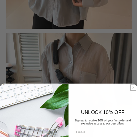
UNLOCK 10% OFF
Sign up to receive 10% off your first order and
exclusive access to our best offers.