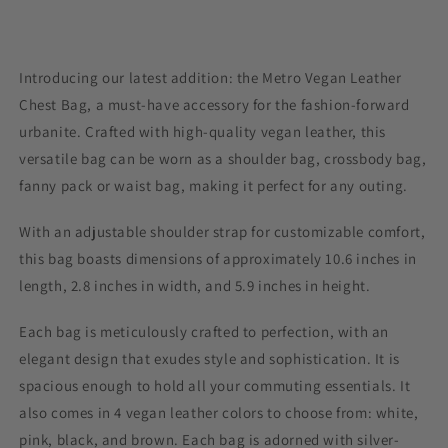
Introducing our latest addition: the Metro Vegan Leather
Chest Bag, a must-have accessory for the fashion-forward
urbanite. Crafted with high-quality vegan leather, this
versatile bag can be worn as a shoulder bag, crossbody bag,
fanny pack or waist bag, making it perfect for any outing.
With an adjustable shoulder strap for customizable comfort,
this bag boasts dimensions of approximately 10.6 inches in
length, 2.8 inches in width, and 5.9 inches in height.
Each bag is meticulously crafted to perfection, with an
elegant design that exudes style and sophistication. It is
spacious enough to hold all your commuting essentials. It
also comes in 4 vegan leather colors to choose from: white,
pink, black, and brown. Each bag is adorned with silver-