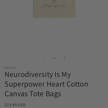
Open
media
1
O
in
m
modal
2
in
m
of
1
/
7
PRINTIFY
Neurodiversity Is My
Superpower Heart Cotton
Canvas Tote Bags
Regular
$23.99 USD