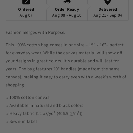
Ordered
Order Ready
Delivered
Aug 07
Aug 08 - Aug 10
Aug 21 - Sep 04
Fashion merges with Purpose.
This 100% cotton bag comes in one size – 15" x 16"– perfect
for everyday wear. While the canvas material will show off
your designs in great colors, it's durable and will last for
years. The bag features 20" handles (made from the same
canvas), making it easy to carry even with a week's worth of
shopping.
.: 100% cotton canvas
.: Available in natural and black colors
.: Heavy fabric (12 oz/yd² (406.9 g/m²))
.: Sewn-in label