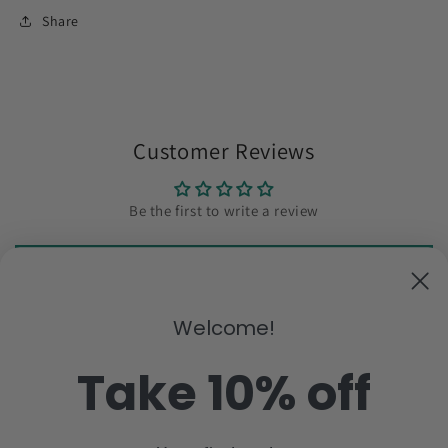
Share
Customer Reviews
Be the first to write a review
Write a review
Welcome!
Subscribe to our emails
Take 10% off
Email