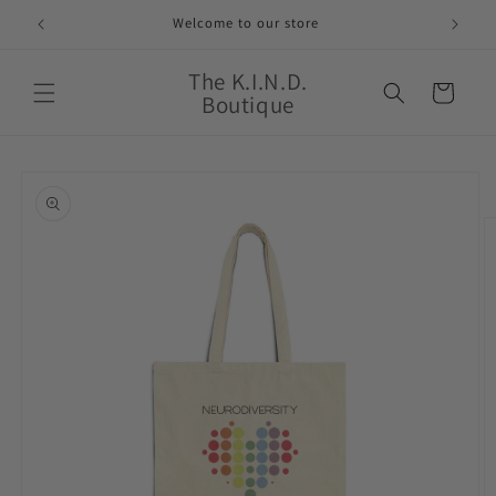
Skip to
Welcome to our store
content
The K.I.N.D.
Cart
Boutique
Skip to
product
information