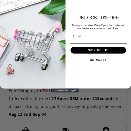
Add to Wishlist
Tote
Tote
Bags
Bags
UNLOCK 10% OFF
Sign up to receive 10% off your first order and
exclusive access to our best offers.
SIGN ME UP!
NO, THANKS
Free Shipping to 
United States
Order within the next 
17Hours 35Minutes 10Seconds
 for 
dispatch today, and you'll receive your package between 
Aug 21 and Sep 04