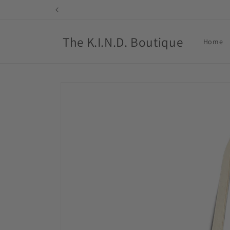
Skip to
content
The K.I.N.D. Boutique
Home
Skip to
product
information