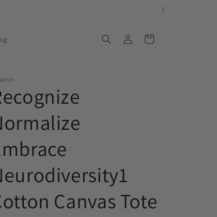
Log
Cart
og
in
NTIFY
Recognize
Normalize
Embrace
eurodiversity1
Cotton Canvas Tote