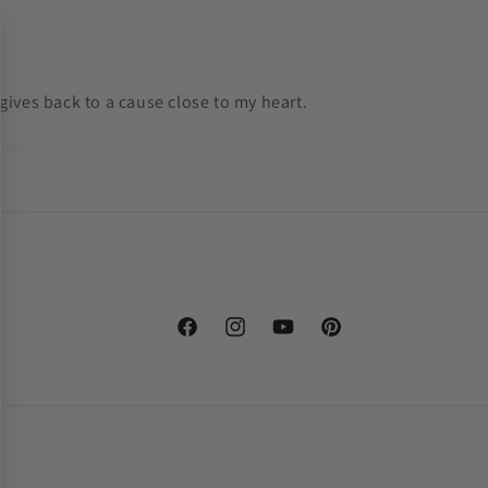
gives back to a cause close to my heart.
Facebook
Instagram
YouTube
Pinterest