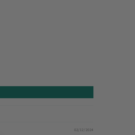
02/12/2024