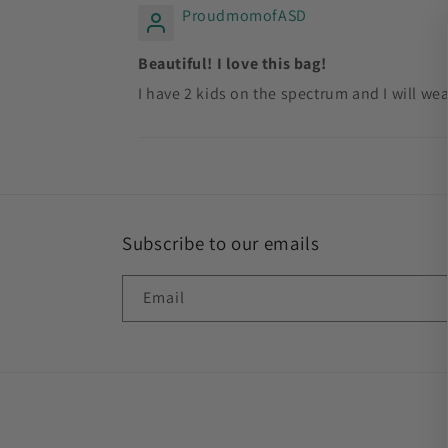
ProudmomofASD
Beautiful! I love this bag!
I have 2 kids on the spectrum and I will we
Subscribe to our emails
Email