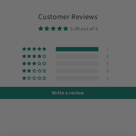
Customer Reviews
5.00 out of 5
1
0
0
0
0
Write a review