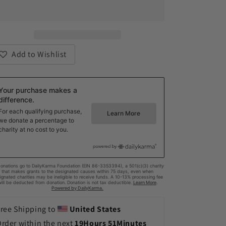
Embrace
Embrace
Neurodiversity1
Neurodiversity1
Cotton
Cotton
Canvas
Canvas
Tote
Tote
Add to Wishlist
Bag
Bag
ree Shipping to 
United States
rder within the next 
19Hours 51Minutes 