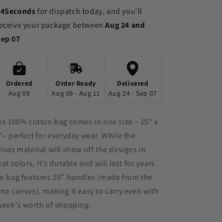
13Seconds
 for dispatch today, and you'll 
eceive your package between 
Aug 24 and 
Sep 07
Ordered
Order Ready
Delivered
Aug 08
Aug 09 - Aug 11
Aug 24 - Sep 07
is 100% cotton bag comes in one size – 15" x
"– perfect for everyday wear. While the
nvas material will show off the designs in
eat colors, it's durable and will last for years.
e bag features 20" handles (made from the
me canvas), making it easy to carry even with
week's worth of shopping.