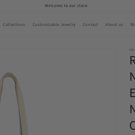
Welcome to our store
Collections
Customizable Jewelry
Contact
About us
Bl
PRI
N