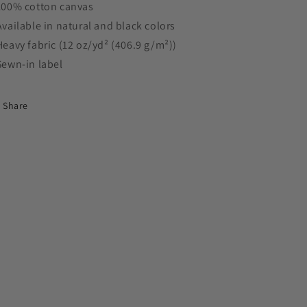
 100% cotton canvas
 Available in natural and black colors
 Heavy fabric (12 oz/yd² (406.9 g/m²))
 Sewn-in label
Share