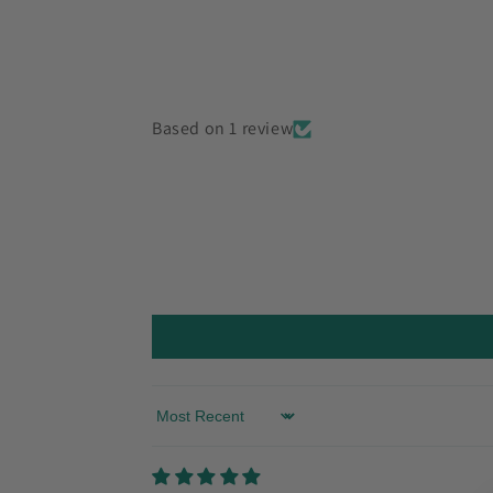
Based on 1 review
Sort by