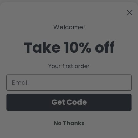
Welcome!
ar this bag proudly. I'm happy to support a small business that 
Take 10% off
Your first order
Get Code
No Thanks
Payment