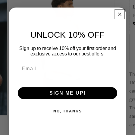
in
modal
r
UNLOCK 10% OFF
Sign up to receive 10% off your first order and
exclusive access to our best offers.
Th
16
ca
SIGN ME UP!
Open
gr
media
5
Th
in
NO, THANKS
modal
sa
a 