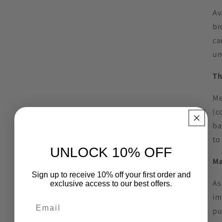
Av
br
ca
un
Th
Me
(c
ba
to
UNLOCK 10% OFF
Ma
Sign up to receive 10% off your first order and
As
exclusive access to our best offers.
im
pu