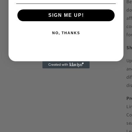
Be
do
SIGN ME UP!
af
co
NO, THANKS
for
Sh
Up
an
di
di
Pr
Li
Co
se
Le