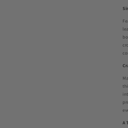
Si
Fe
le
bo
cr
co
Cr
Ma
th
in
pr
ev
A 