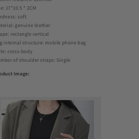
ze: 17*10.5 * 2CM
rdness: soft
terial: genuine leather
ape: rectangle vertical
g internal structure: mobile phone bag
yle: cross-body
mber of shoulder straps: Single
oduct Image: