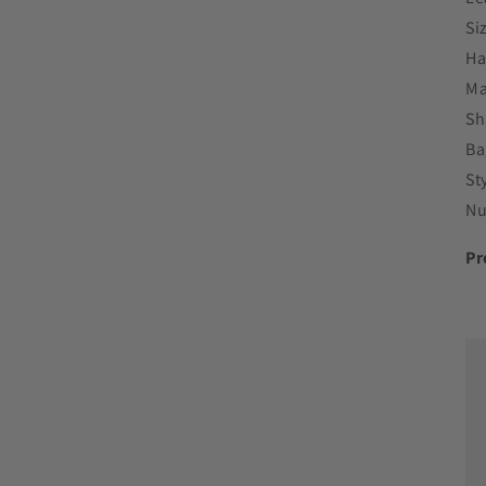
Si
Ha
Ma
Sh
Ba
St
Nu
Pr