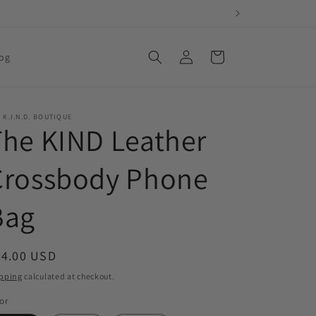
Log
Cart
og
in
 K.I.N.D. BOUTIQUE
The KIND Leather
Crossbody Phone
Bag
egular
24.00 USD
ice
pping
calculated at checkout.
or