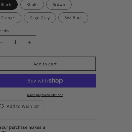
Black
Khaki
Brown
Orange
Sage Grey
Sea Blue
ntity
Decrease
Increase
quantity
quantity
for
for
The
The
Add to cart
KIND
KIND
Leather
Leather
Crossbody
Crossbody
Phone
Phone
Bag
Bag
More payment options
Add to Wishlist