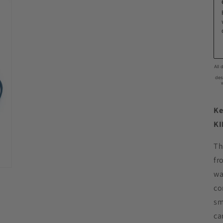
Ke
KI
Th
fr
wa
co
sm
ca