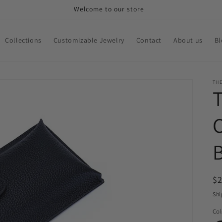
Welcome to our store
Collections
Customizable Jewelry
Contact
About us
Bl
THE
R
$
pr
Shi
Col