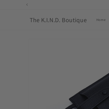
Skip to
content
The K.I.N.D. Boutique
Home
Skip to
product
information