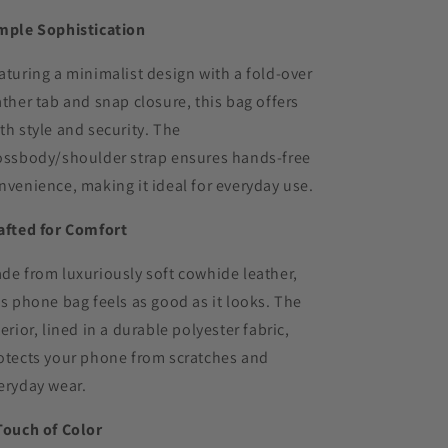
mple Sophistication
aturing a minimalist design with a fold-over
ather tab and snap closure, this bag offers
th style and security. The
ossbody/shoulder strap ensures hands-free
nvenience, making it ideal for everyday use.
afted for Comfort
de from luxuriously soft cowhide leather,
is phone bag feels as good as it looks. The
terior, lined in a durable polyester fabric,
otects your phone from scratches and
eryday wear.
Touch of Color