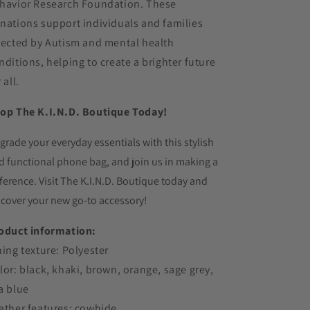
havior Research Foundation. These
nations support individuals and families
fected by Autism and mental health
nditions, helping to create a brighter future
 all.
op The K.I.N.D. Boutique Today!
grade your everyday essentials with this stylish
d functional phone bag,
and join us in making a
fference.
Visit The K.
I.
N.
D.
Boutique today and
scover your new go-to accessory!
oduct information:
ning texture: Polyester
lor: black, khaki, brown, orange, sage grey,
a blue
ather features: cowhide