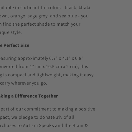
ailable in six beautiful colors - black, khaki,
own, orange, sage grey, and sea blue - you
n find the perfect shade to match your
ique style.
e Perfect Size
asuring approximately 6.7" x 4.1" x 0.8"
onverted from 17 cm x 10.5 cm x 2 cm), this
g is compact and lightweight, making it easy
 carry wherever you go.
king a Difference Together
 part of our commitment to making a positive
pact, we pledge to donate 3% of all
rchases to Autism Speaks and the Brain &