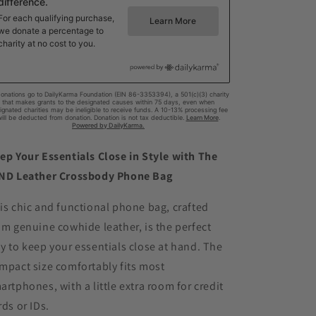
ep Your Essentials Close in Style with The
ND Leather Crossbody Phone Bag
is chic and functional phone bag, crafted
om genuine cowhide leather, is the perfect
y to keep your essentials close at hand. The
mpact size comfortably fits most
artphones, with a little extra room for credit
rds or IDs.